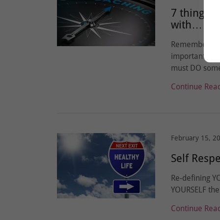
7 things 
with…
Remember you
important chan
must DO somet
Continue Rea
February 15, 2
Self Resp
Re-defining YO
YOURSELF the 
Continue Rea