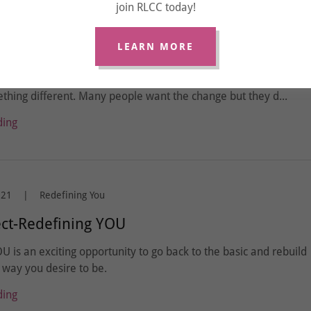
join RLCC today!
your Coach does NOT want to hear nor deal
LEARN MORE
 signed up for a Coach because you desired to make some
ges in your life. If you want different results in your life, then 
hing different. Many people want the change but they d...
ding
021
|
Redefining You
ect-Redefining YOU
U is an exciting opportunity to go back to the basic and rebuild
way you desire to be.
ding