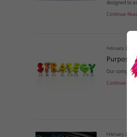
designed to as
Continue Rea
February 23, 2
Purpose o
Our company m
Continue Rea
February 23, 2