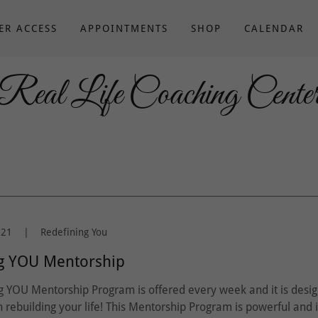
ER ACCESS
APPOINTMENTS
SHOP
CALENDAR
Real Life Coaching Cente
021
|
Redefining You
g YOU Mentorship
g YOU Mentorship Program is offered every week and it is desi
in rebuilding your life! This Mentorship Program is powerful and 