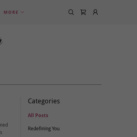
MORE
r
Categories
All Posts
gned
Redefining You
is