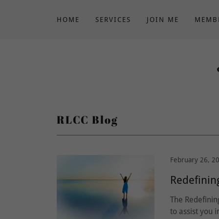
HOME
SERVICES
JOIN ME
MEMB
RLCC Blog
February 26, 2
Redefinin
The Redefinin
to assist you 