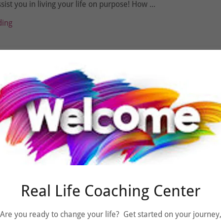
sist you in living your life on purpose! How ...
ding
021
f a Coach
otto is “Live your LIFE on Purpose”!!!
ding
Real Life Coaching Center
Are you ready to change your life? Get started on your journey
021